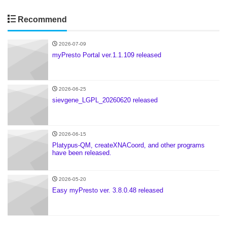
Recommend
2026-07-09
myPresto Portal ver.1.1.109 released
2026-06-25
sievgene_LGPL_20260620 released
2026-06-15
Platypus-QM, createXNACoord, and other programs
have been released.
2026-05-20
Easy myPresto ver. 3.8.0.48 released