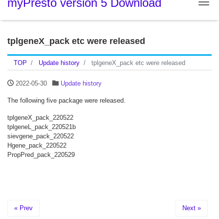
myPresto version 5 Download
Tog
tplgeneX_pack etc were released
TOP
Update history
tplgeneX_pack etc were released
2022-05-30
Update history
The following five package were released.
tplgeneX_pack_220522
tplgeneL_pack_220521b
sievgene_pack_220522
Hgene_pack_220522
PropPred_pack_220529
« Prev
Next »