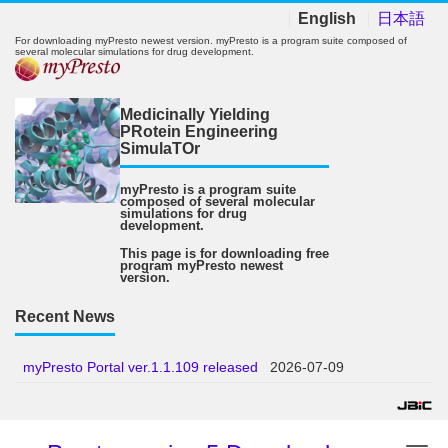
English
日本語
For downloading myPresto newest version. myPresto is a program suite composed of
several molecular simulations for drug development.
Medicinally Yielding
PRotein Engineering
SimulaTOr
myPresto is a program suite
composed of several molecular
simulations for drug
development.
This page is for downloading free
program myPresto newest
version.
Recent News
myPresto Portal ver.1.1.109 released
2026-07-09