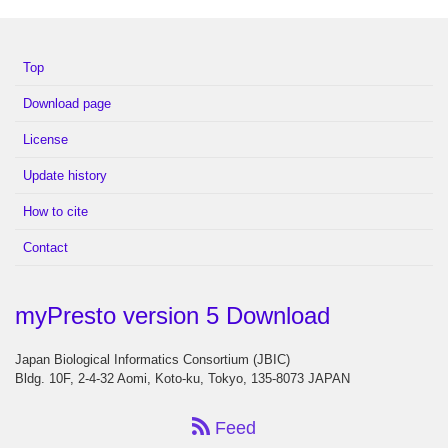
Top
Download page
License
Update history
How to cite
Contact
myPresto version 5 Download
Japan Biological Informatics Consortium (JBIC)
Bldg. 10F, 2-4-32 Aomi, Koto-ku, Tokyo, 135-8073 JAPAN
Feed