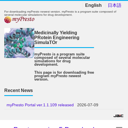
English
日本語
For downloading myPresto newest version. myPresto is a program suite composed of
several molecular simulations for drug development.
Medicinally Yielding
PRotein Engineering
SimulaTOr
myPresto is a program suite
composed of several molecular
simulations for drug
development.
This page is for downloading free
program myPresto newest
version.
Recent News
myPresto Portal ver.1.1.109 released
2026-07-09