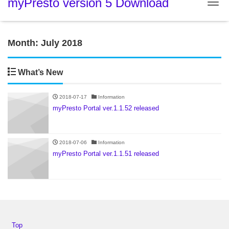
myPresto version 5 Download
Tog
Month:
July 2018
What’s New
2018-07-17
Information
myPresto Portal ver.1.1.52 released
2018-07-06
Information
myPresto Portal ver.1.1.51 released
Top