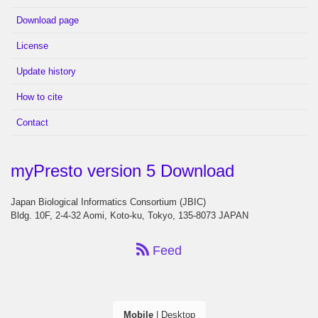
Download page
License
Update history
How to cite
Contact
myPresto version 5 Download
Japan Biological Informatics Consortium (JBIC)
Bldg. 10F, 2-4-32 Aomi, Koto-ku, Tokyo, 135-8073 JAPAN
Feed
Mobile
|
Desktop