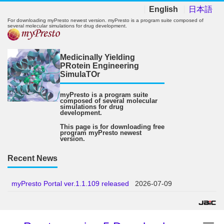
English
日本語
For downloading myPresto newest version. myPresto is a program suite composed of
several molecular simulations for drug development.
Medicinally Yielding
PRotein Engineering
SimulaTOr
myPresto is a program suite
composed of several molecular
simulations for drug
development.
This page is for downloading free
program myPresto newest
version.
Recent News
myPresto Portal ver.1.1.109 released
2026-07-09