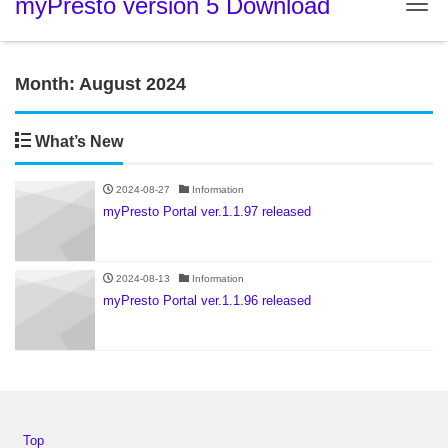
myPresto version 5 Download
Tog
Month:
August 2024
What’s New
2024-08-27
Information
myPresto Portal ver.1.1.97 released
2024-08-13
Information
myPresto Portal ver.1.1.96 released
Top