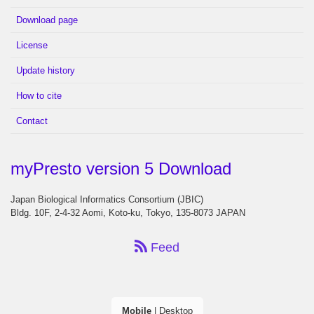
Download page
License
Update history
How to cite
Contact
myPresto version 5 Download
Japan Biological Informatics Consortium (JBIC)
Bldg. 10F, 2-4-32 Aomi, Koto-ku, Tokyo, 135-8073 JAPAN
Feed
Mobile
|
Desktop