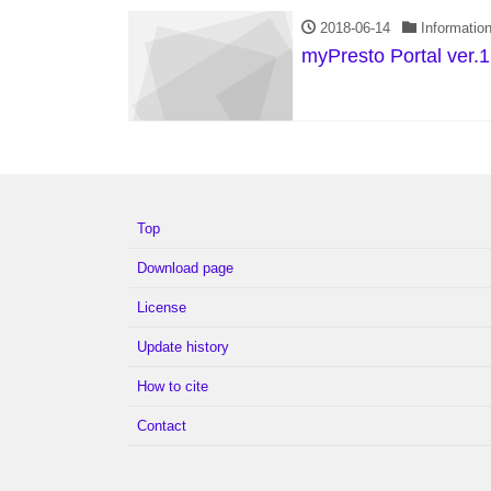
2018-06-14
Informatio
myPresto Portal ver.1
Top
Download page
License
Update history
How to cite
Contact