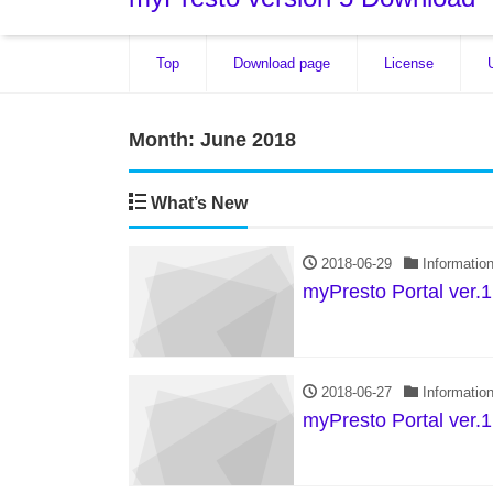
Top
Download page
License
Month:
June 2018
What’s New
2018-06-29
Informatio
myPresto Portal ver.1
2018-06-27
Informatio
myPresto Portal ver.1