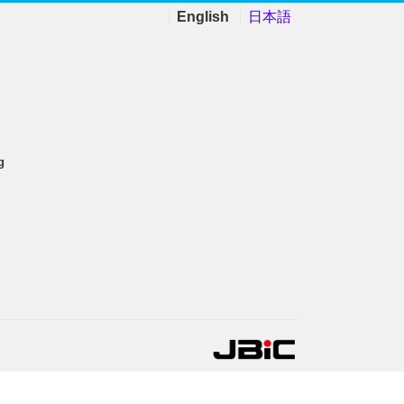
English
日本語
g