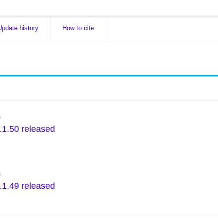
Update history
How to cite
n
.1.50 released
n
.1.49 released