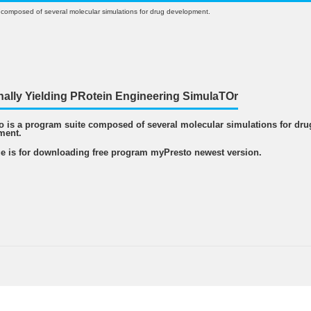
 composed of several molecular simulations for drug development.
nally Yielding PRotein Engineering SimulaTOr
 is a program suite composed of several molecular simulations for dru
ment.
e is for downloading free program myPresto newest version.