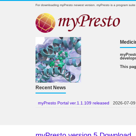
For downloading myPresto newest version. myPresto is a program suite
Medici
myPresto
develop
This pag
Recent News
myPresto Portal ver.1.1.109 released
2026-07-09
myPresto version 5 Download