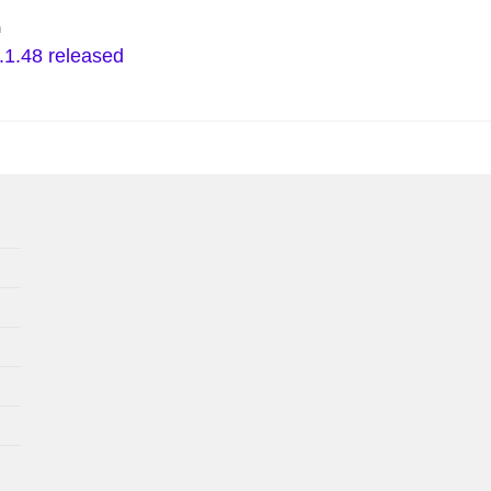
n
.1.48 released