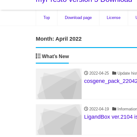
Top
Download page
License
Month:
April 2022
What’s New
2022-04-25
Update his
cosgene_pack_22042
2022-04-19
Informatio
LigandBox ver.2104 i