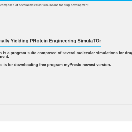
 composed of several molecular simulations for drug development.
nally Yielding PRotein Engineering SimulaTOr
 is a program suite composed of several molecular simulations for dru
ment.
e is for downloading free program myPresto newest version.