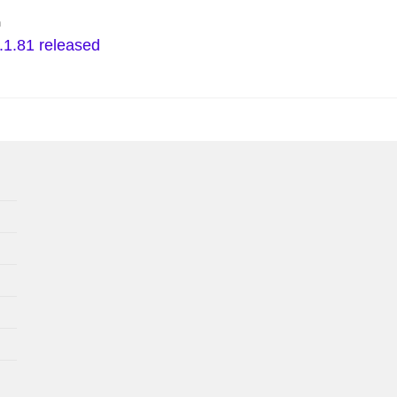
n
.1.81 released