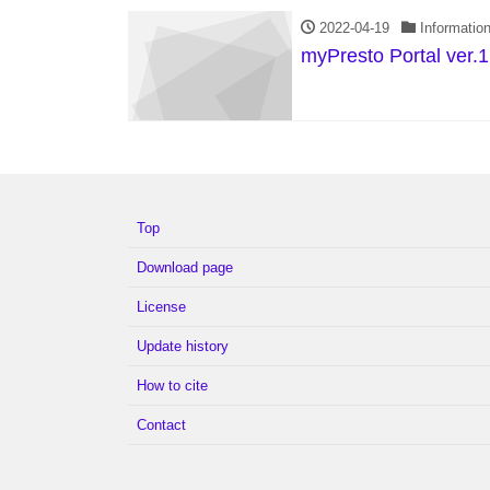
2022-04-19
Informatio
myPresto Portal ver.1
Top
Download page
License
Update history
How to cite
Contact