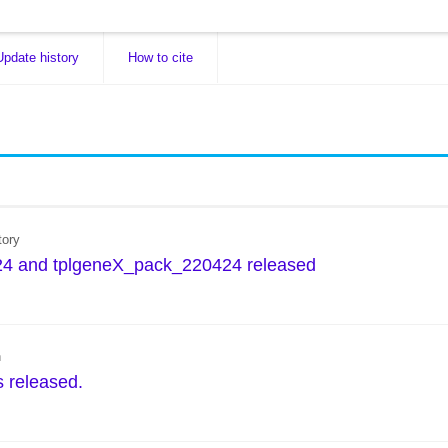
Update history
How to cite
tory
4 and tplgeneX_pack_220424 released
n
s released.