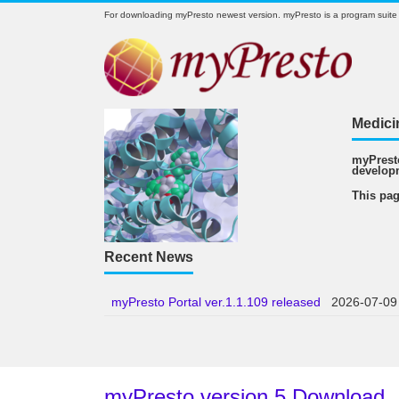
For downloading myPresto newest version. myPresto is a program suite
Medici
myPresto
develop
This pag
Recent News
myPresto Portal ver.1.1.109 released
2026-07-09
myPresto version 5 Download