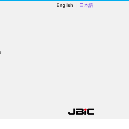
English
日本語
g