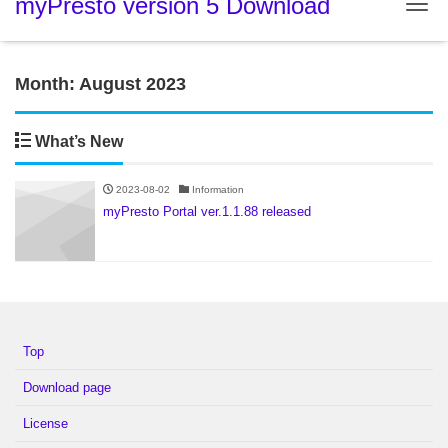
myPresto version 5 Download
Tog
Month:
August 2023
What’s New
2023-08-02
Information
myPresto Portal ver.1.1.88 released
Top
Download page
License