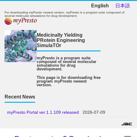
English
日本語
For downloading myPresto newest version. myPresto is a program suite composed of
several molecular simulations for drug development.
Medicinally Yielding
PRotein Engineering
SimulaTOr
myPresto is a program suite
composed of several molecular
simulations for drug
development.
This page is for downloading free
program myPresto newest
version.
Recent News
myPresto Portal ver.1.1.109 released
2026-07-09