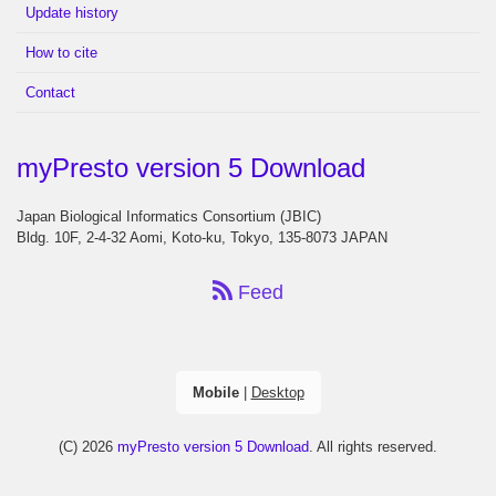
Update history
How to cite
Contact
myPresto version 5 Download
Japan Biological Informatics Consortium (JBIC)
Bldg. 10F, 2-4-32 Aomi, Koto-ku, Tokyo, 135-8073 JAPAN
Feed
Mobile
|
Desktop
(C) 2026
myPresto version 5 Download
. All rights reserved.