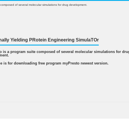
 composed of several molecular simulations for drug development.
nally Yielding PRotein Engineering SimulaTOr
 is a program suite composed of several molecular simulations for dru
ment.
e is for downloading free program myPresto newest version.