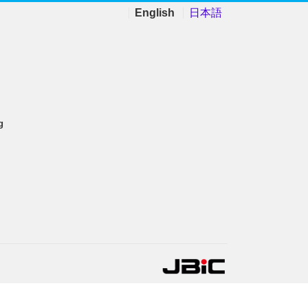
English
日本語
g