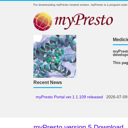
For downloading myPresto newest version. myPresto is a program suite
Medici
myPresto
develop
This pag
Recent News
myPresto Portal ver.1.1.109 released
2026-07-09
myPresto version 5 Download