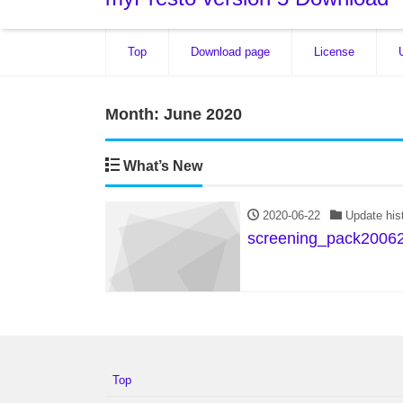
Top
Download page
License
Month:
June 2020
What’s New
2020-06-22
Update his
screening_pack20062
Top