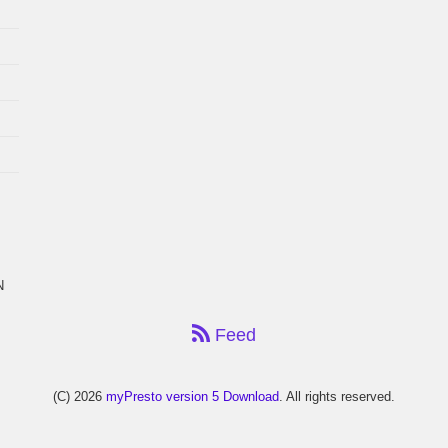
N
Feed
(C) 2026
myPresto version 5 Download
. All rights reserved.