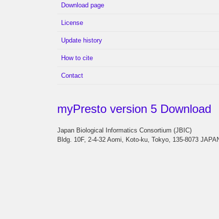
Download page
License
Update history
How to cite
Contact
myPresto version 5 Download
Japan Biological Informatics Consortium (JBIC)
Bldg. 10F, 2-4-32 Aomi, Koto-ku, Tokyo, 135-8073 JAPA