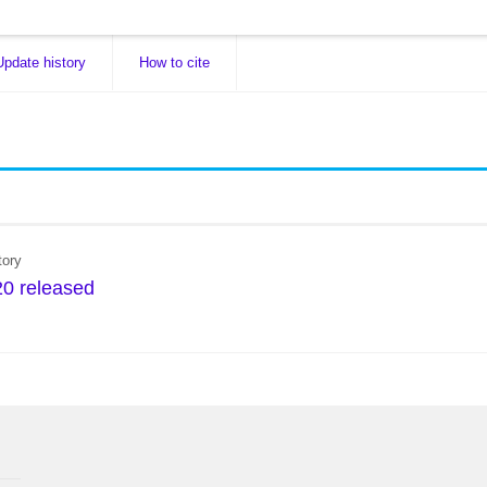
Update history
How to cite
tory
0 released