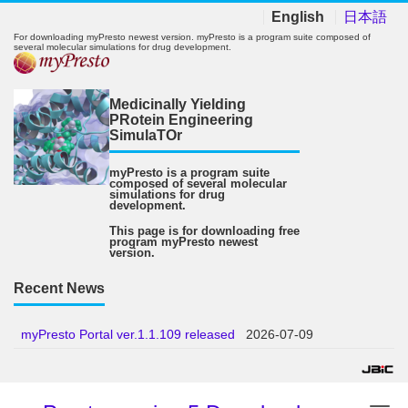
English
日本語
For downloading myPresto newest version. myPresto is a program suite composed of
several molecular simulations for drug development.
Medicinally Yielding
PRotein Engineering
SimulaTOr
myPresto is a program suite
composed of several molecular
simulations for drug
development.
This page is for downloading free
program myPresto newest
version.
Recent News
myPresto Portal ver.1.1.109 released
2026-07-09