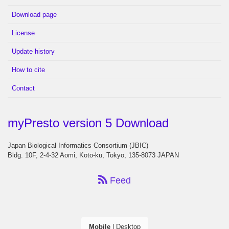
Download page
License
Update history
How to cite
Contact
myPresto version 5 Download
Japan Biological Informatics Consortium (JBIC)
Bldg. 10F, 2-4-32 Aomi, Koto-ku, Tokyo, 135-8073 JAPAN
Feed
Mobile
|
Desktop