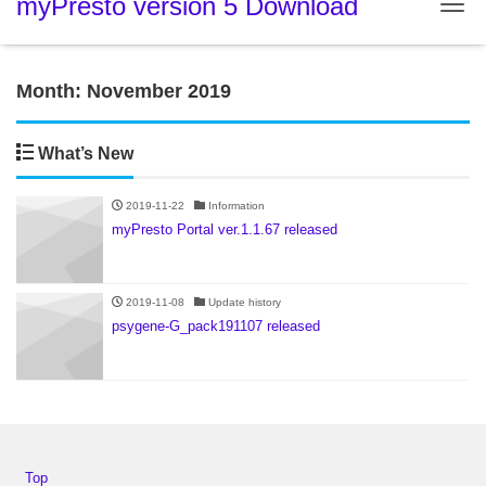
myPresto version 5 Download
Tog
Month:
November 2019
What’s New
2019-11-22
Information
myPresto Portal ver.1.1.67 released
2019-11-08
Update history
psygene-G_pack191107 released
Top