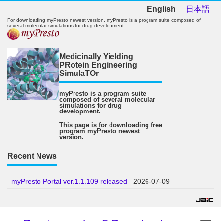
English
日本語
For downloading myPresto newest version. myPresto is a program suite composed of
several molecular simulations for drug development.
Medicinally Yielding
PRotein Engineering
SimulaTOr
myPresto is a program suite
composed of several molecular
simulations for drug
development.
This page is for downloading free
program myPresto newest
version.
Recent News
myPresto Portal ver.1.1.109 released
2026-07-09