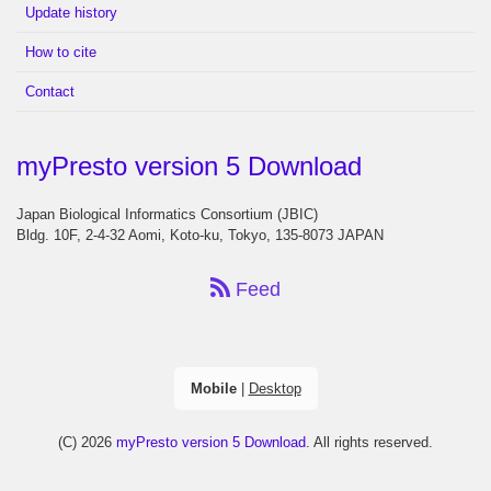
Update history
How to cite
Contact
myPresto version 5 Download
Japan Biological Informatics Consortium (JBIC)
Bldg. 10F, 2-4-32 Aomi, Koto-ku, Tokyo, 135-8073 JAPAN
Feed
Mobile
|
Desktop
(C) 2026
myPresto version 5 Download
. All rights reserved.