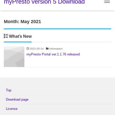
myPresto version 5 Download
Tog
Month:
May 2021
What’s New
2021-05-14
Information
myPresto Portal ver.1.1.76 released
Top
Download page
License