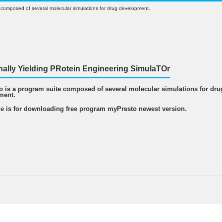
 composed of several molecular simulations for drug development.
nally Yielding PRotein Engineering SimulaTOr
 is a program suite composed of several molecular simulations for dru
ment.
e is for downloading free program myPresto newest version.