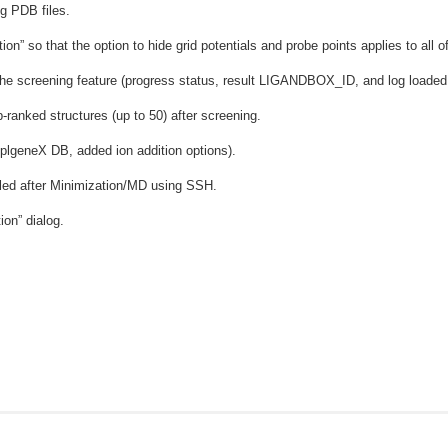
g PDB files.
n” so that the option to hide grid potentials and probe points applies to all o
he screening feature (progress status, result LIGANDBOX_ID, and log loaded in
-ranked structures (up to 50) after screening.
lgeneX DB, added ion addition options).
ailed after Minimization/MD using SSH.
ion” dialog.