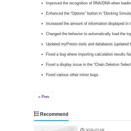
Improved the recognition of RNA/DNA when loadin
Enhanced the “Options” button in “Docking Simulatio
Increased the amount of information displayed in t
Changed the behavior to automatically load the top
Updated myPresto tools and databases (updated tp
Fixed a bug where importing calculation results f
Fixed a display issue in the “Chain Deletion Select
Fixed various other minor bugs.
« Prev
Recommend
2026-07-09