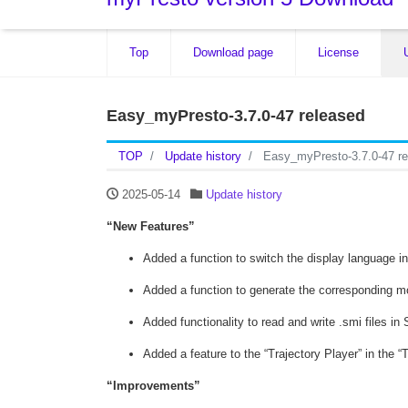
Top
Download page
License
Easy_myPresto-3.7.0-47 released
TOP
Update history
Easy_myPresto-3.7.0-47 re
2025-05-14
Update history
“New Features”
Added a function to switch the display language in
Added a function to generate the corresponding mo
Added functionality to read and write .smi files i
Added a feature to the “Trajectory Player” in the “
“Improvements”