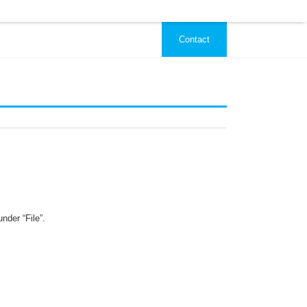
Contact
nder “File”.