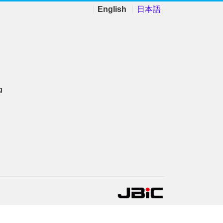
English
日本語
g