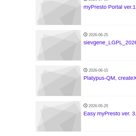
myPresto Portal ver.1
2026-06-25
sievgene_LGPL_2026
2026-06-15
Platypus-QM, create
2026-05-20
Easy myPresto ver. 3