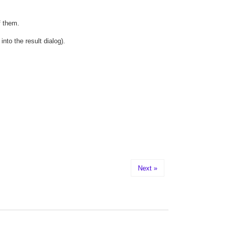
f them.
to the result dialog).
Next »