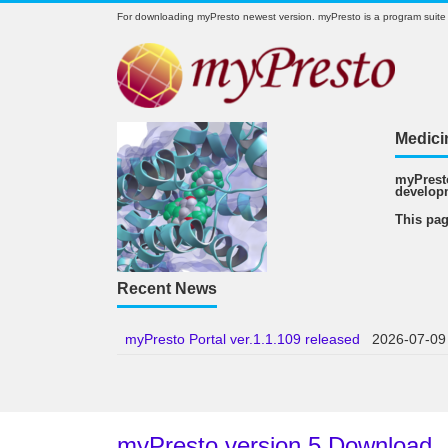
For downloading myPresto newest version. myPresto is a program suite
Medici
myPresto
develop
This pag
Recent News
myPresto Portal ver.1.1.109 released
2026-07-09
myPresto version 5 Download