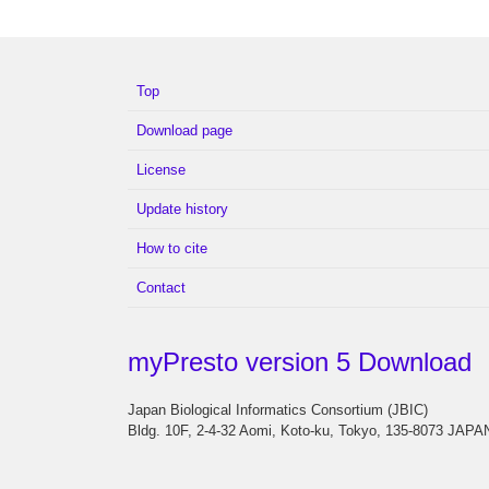
Top
Download page
License
Update history
How to cite
Contact
myPresto version 5 Download
Japan Biological Informatics Consortium (JBIC)
Bldg. 10F, 2-4-32 Aomi, Koto-ku, Tokyo, 135-8073 JAPA