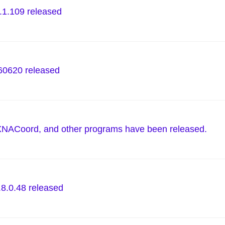
.1.109 released
0620 released
XNACoord, and other programs have been released.
.8.0.48 released