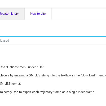
Update history
How to cite
leased
 the “Options” menu under “File”.
lecule by entering a SMILES string into the textbox in the “Download” menu u
n SMILES format.
Trajectory” tab to export each trajectory frame as a single video frame.