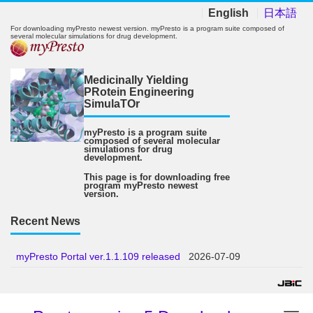
English
日本語
For downloading myPresto newest version. myPresto is a program suite composed of
several molecular simulations for drug development.
Medicinally Yielding
PRotein Engineering
SimulaTOr
myPresto is a program suite
composed of several molecular
simulations for drug
development.
This page is for downloading free
program myPresto newest
version.
Recent News
myPresto Portal ver.1.1.109 released
2026-07-09