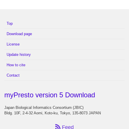
Top
Download page
License
Update history
How to cite
Contact
myPresto version 5 Download
Japan Biological Informatics Consortium (JBIC)
Bldg. 10F, 2-4-32 Aomi, Koto-ku, Tokyo, 135-8073 JAPAN
Feed