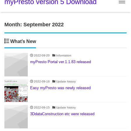
myPresto version 5 Download
Tog
Month:
September 2022
What’s New
2022-09-20
Information
myPresto Portal ver.1.1.83 released
2022-09-16
Update history
Easy myPresto was newly released
2022-09-15
Update history
3DdataConstruction etc were released