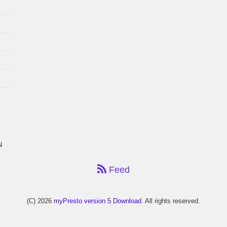
N
Feed
(C) 2026
myPresto version 5 Download
. All rights reserved.