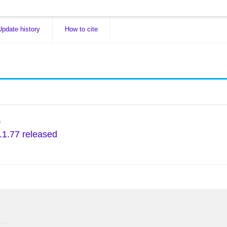
Update history
How to cite
n
.1.77 released