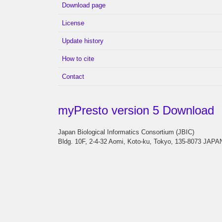
Download page
License
Update history
How to cite
Contact
myPresto version 5 Download
Japan Biological Informatics Consortium (JBIC)
Bldg. 10F, 2-4-32 Aomi, Koto-ku, Tokyo, 135-8073 JAPA