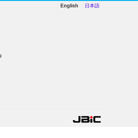
English
日本語
g