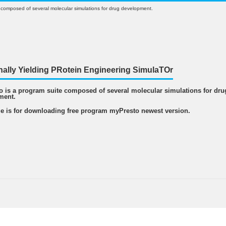
 composed of several molecular simulations for drug development.
nally Yielding PRotein Engineering SimulaTOr
 is a program suite composed of several molecular simulations for dru
ment.
e is for downloading free program myPresto newest version.