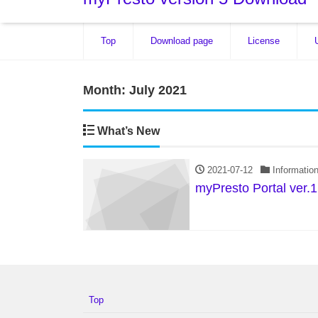
Top
Download page
License
Month:
July 2021
What’s New
2021-07-12
Informatio
myPresto Portal ver.1
Top