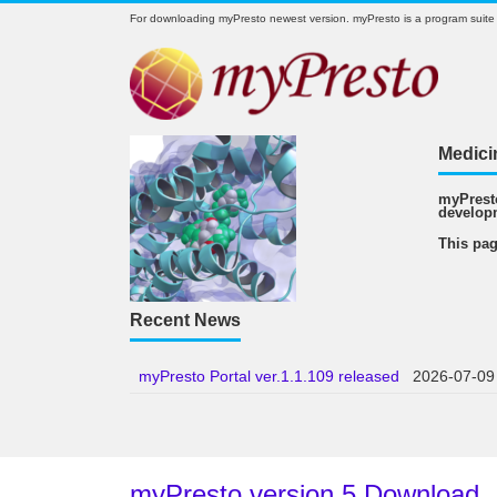
For downloading myPresto newest version. myPresto is a program suite
Medici
myPresto
develop
This pag
Recent News
myPresto Portal ver.1.1.109 released
2026-07-09
myPresto version 5 Download