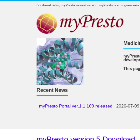
For downloading myPresto newest version. myPresto is a program suite
Medici
myPresto
develop
This pag
Recent News
myPresto Portal ver.1.1.109 released
2026-07-09
myPresto version 5 Download