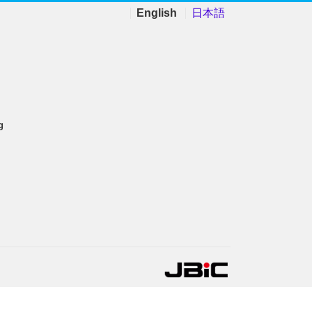
English
日本語
g