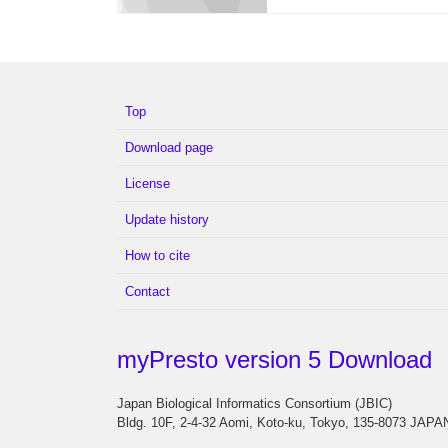
Top
Download page
License
Update history
How to cite
Contact
myPresto version 5 Download
Japan Biological Informatics Consortium (JBIC)
Bldg. 10F, 2-4-32 Aomi, Koto-ku, Tokyo, 135-8073 JAPA