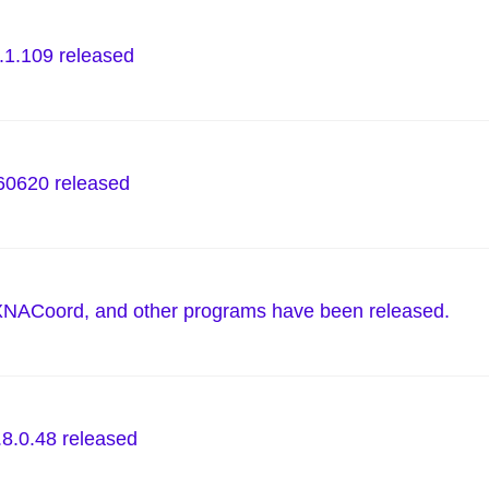
.1.109 released
0620 released
XNACoord, and other programs have been released.
.8.0.48 released