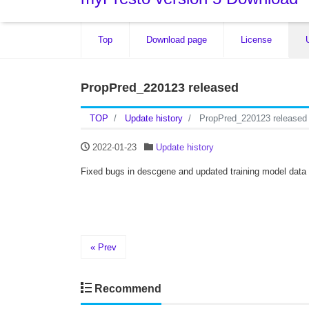
Top
Download page
License
PropPred_220123 released
TOP
Update history
PropPred_220123 released
2022-01-23
Update history
Fixed bugs in descgene and updated training model data
« Prev
Recommend