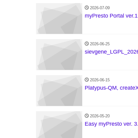
2026-07-09
myPresto Portal ver.1
2026-06-25
sievgene_LGPL_2026
2026-06-15
Platypus-QM, create
2026-05-20
Easy myPresto ver. 3