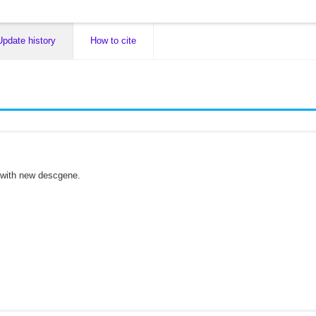
Update history
How to cite
 with new descgene.