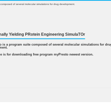
 composed of several molecular simulations for drug development.
nally Yielding PRotein Engineering SimulaTOr
 is a program suite composed of several molecular simulations for dru
ment.
e is for downloading free program myPresto newest version.